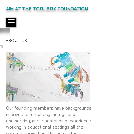
AIM AT THE TOOLBOX FOUNDATION
ABOUT US
Our founding members have backgrounds
in developmental psychology and
engineering, and longstanding experience
working in educational settings all the
way from preschool through higher