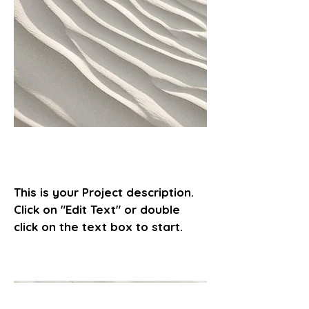
Project Name
This is your Project description.
Click on "Edit Text" or double
click on the text box to start.