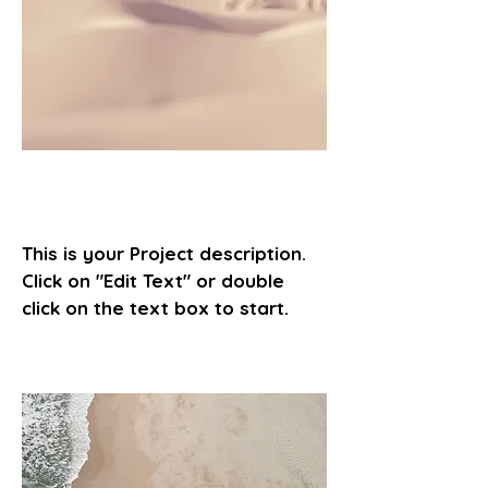
Project Name
This is your Project description.
Click on "Edit Text" or double
click on the text box to start.