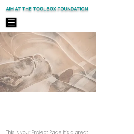
AIM AT THE TOOLBOX FOUNDATION
Projects
This is your Project Page. It's a great