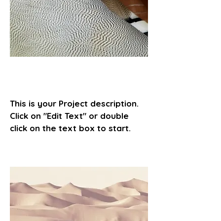
Project Name
This is your Project description.
Click on "Edit Text" or double
click on the text box to start.