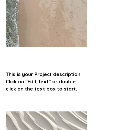
Project Name
This is your Project description.
Click on "Edit Text" or double
click on the text box to start.