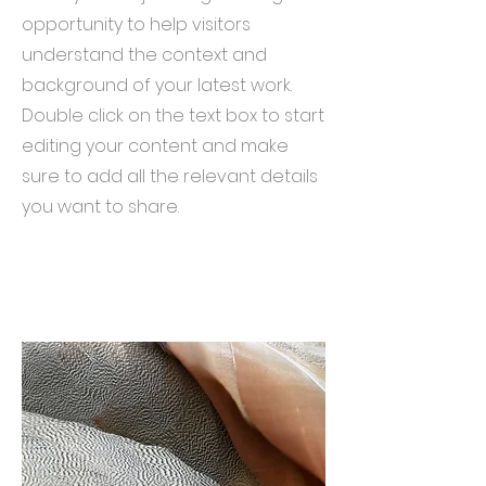
opportunity to help visitors
understand the context and
background of your latest work.
Double click on the text box to start
editing your content and make
sure to add all the relevant details
you want to share.